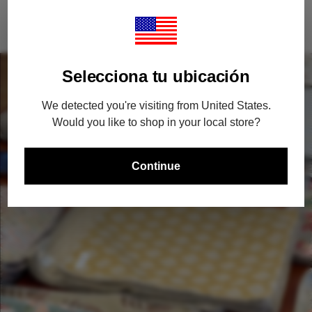
Selecciona tu ubicación
We detected you're visiting from United States.
Would you like to shop in your local store?
Continue