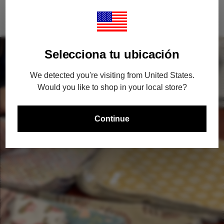
Selecciona tu ubicación
We detected you're visiting from United States.
Would you like to shop in your local store?
Continue