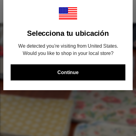
Selecciona tu ubicación
We detected you're visiting from United States.
Would you like to shop in your local store?
Continue