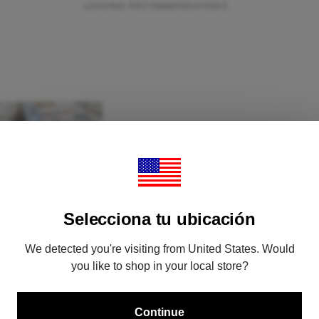
LOADING RECOMMENDATIONS...
Selecciona tu ubicación
We detected you're visiting from United States. Would
you like to shop in your local store?
Continue